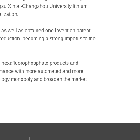
ngsu Xintai-Changzhou University lithium
lization.
 as well as obtained one invention patent
production, becoming a strong impetus to the
hium hexafluorophosphate products and
formance with more automated and more
hnology monopoly and broaden the market