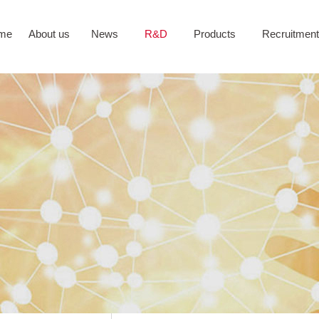
me
About us
News
R&D
Products
Recruitment