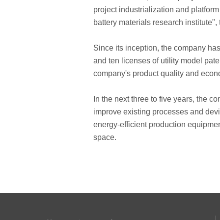
project industrialization and platfo
battery materials research institute"
Since its inception, the company has
and ten licenses of utility model pa
company's product quality and eco
In the next three to five years, the 
improve existing processes and devi
energy-efficient production equipme
space.