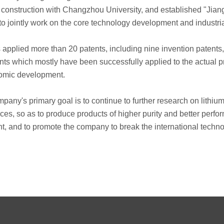
rm construction with Changzhou University, and established "Jia
, to jointly work on the core technology development and industria
 applied more than 20 patents, including nine invention patents,
tents which mostly have been successfully applied to the actual 
nomic development.
company's primary goal is to continue to further research on lit
ces, so as to produce products of higher purity and better per
nt, and to promote the company to break the international tec