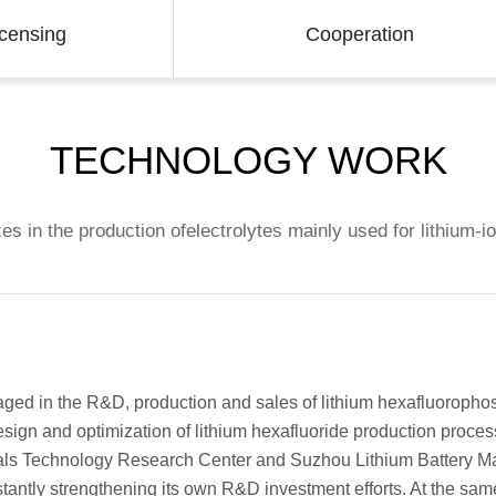
icensing
Cooperation
TECHNOLOGY WORK
es in the production ofelectrolytes mainly used for lithium-i
aged in the R&D, production and sales of lithium hexafluorophos
sign and optimization of lithium hexafluoride production proces
als Technology Research Center and Suzhou Lithium Battery M
tantly strengthening its own R&D investment efforts. At the sam