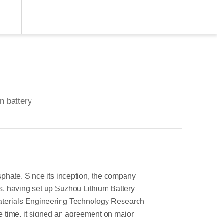
on battery
phate. Since its inception, the company
s, having set up Suzhou Lithium Battery
aterials Engineering Technology Research
e time, it signed an agreement on major