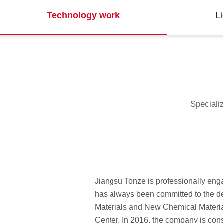
Technology work
L
Specializ
Jiangsu Tonze is professionally eng
has always been committed to the de
Materials and New Chemical Materi
Center. In 2016, the company is cons