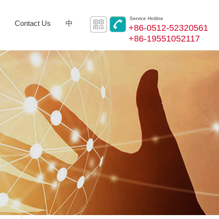
Service Hotline
Contact Us
中
+86-0512-52320561
+86-19551052117